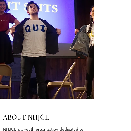
ABOUT NHJCL
NHJCL is a youth organization dedicated to