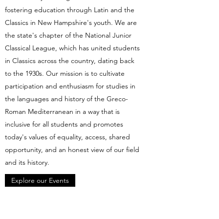
fostering education through Latin and the
Classics in New Hampshire's youth. We are
the state's chapter of the National Junior
Classical League, which has united students
in Classics across the country, dating back
to the 1930s. Our mission is to cultivate
participation and enthusiasm for studies in
the languages and history of the Greco-
Roman Mediterranean in a way that is
inclusive for all students and promotes
today's values of equality, access, shared
opportunity, and an honest view of our field
and its history.
Explore our Events