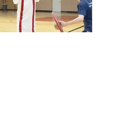
COMPETITION