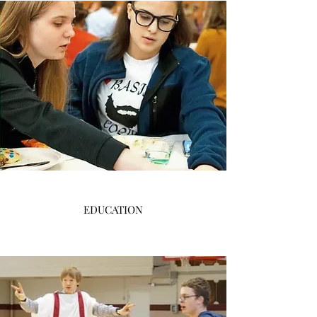
EDUCATION